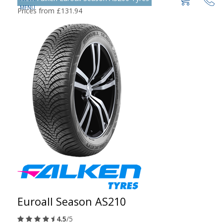
Prices from £131.94
Euroall Season AS210
4.5
/5