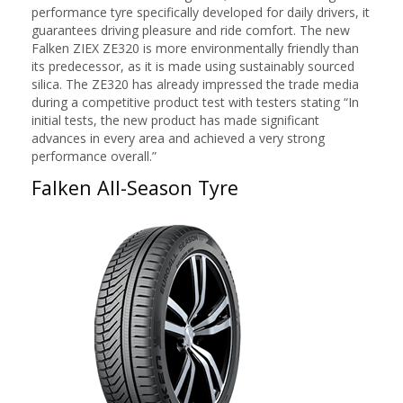
performance tyre specifically developed for daily drivers, it
guarantees driving pleasure and ride comfort. The new
Falken ZIEX ZE320 is more environmentally friendly than
its predecessor, as it is made using sustainably sourced
silica. The ZE320 has already impressed the trade media
during a competitive product test with testers stating “In
initial tests, the new product has made significant
advances in every area and achieved a very strong
performance overall.”
Falken All-Season Tyre