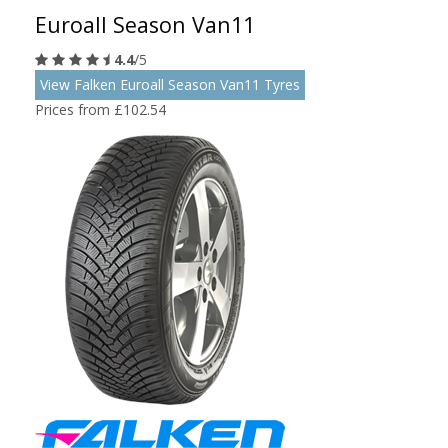
Euroall Season Van11
4.4
/5
View Falken Euroall Season Van11 Tyres
Prices from £102.54