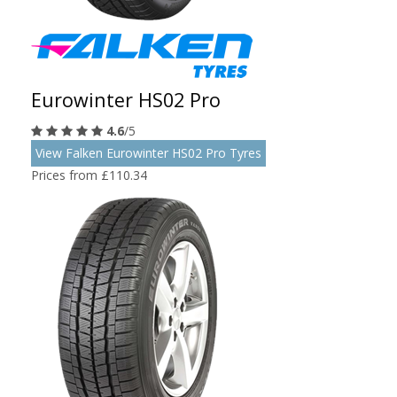
Eurowinter HS02 Pro
4.6
/5
View Falken Eurowinter HS02 Pro Tyres
Prices from £110.34