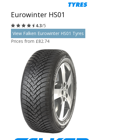
Eurowinter HS01
4.3
/5
View Falken Eurowinter HS01 Tyres
Prices from £82.74