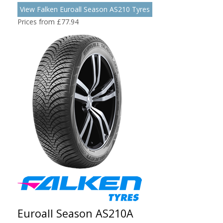
View Falken Euroall Season AS210 Tyres
Prices from £77.94
Euroall Season AS210A