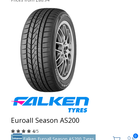
Euroall Season AS200
4
/5
0
View Falken Euroall Season AS200 Tyres