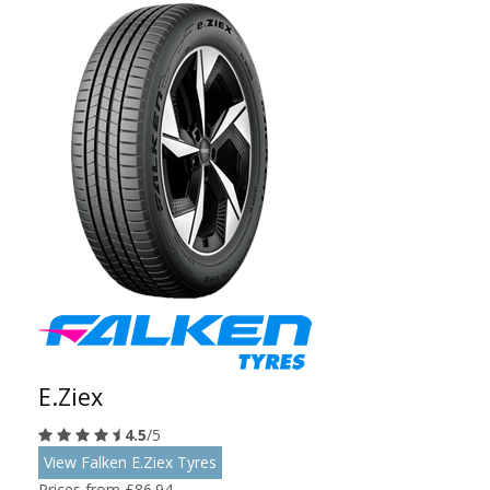
E.Ziex
4.5
/5
View Falken E.Ziex Tyres
Prices from £86.94