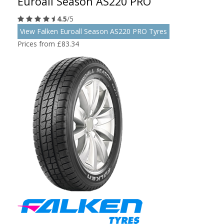
Euroall Season AS220 PRO
4.5
/5
View Falken Euroall Season AS220 PRO Tyres
Prices from £83.34