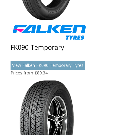
FK090 Temporary
View Falken FK090 Temporary Tyres
Prices from £89.34