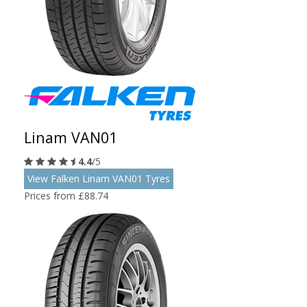
Linam VAN01
4.4
/5
View Falken Linam VAN01 Tyres
Prices from £88.74