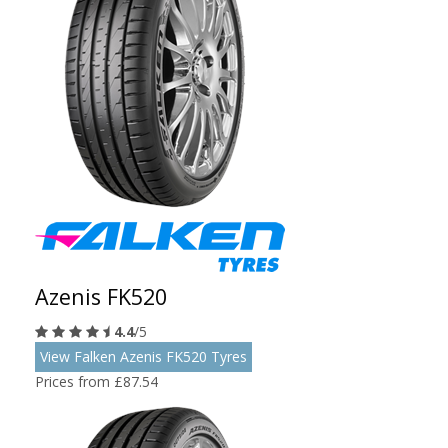
Azenis FK520
4.4
/5
View Falken Azenis FK520 Tyres
Prices from £87.54