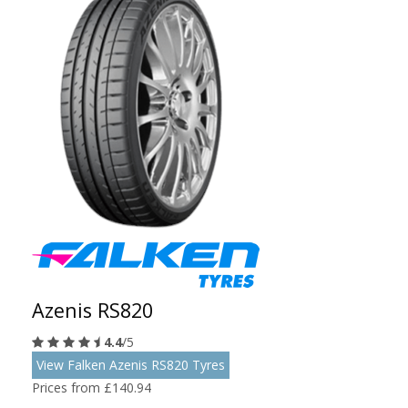
Azenis RS820
4.4
/5
View Falken Azenis RS820 Tyres
Prices from £140.94