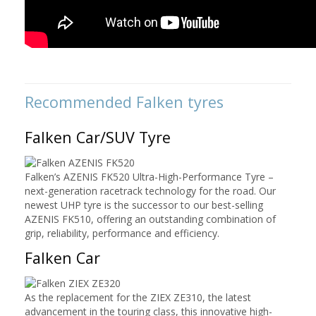
Recommended
Falken tyres
Falken Car/SUV Tyre
Falken’s AZENIS FK520 Ultra-High-Performance Tyre –
next-generation racetrack technology for the road. Our
newest UHP tyre is the successor to our best-selling
AZENIS FK510, offering an outstanding combination of
grip, reliability, performance and efficiency.
Falken Car
As the replacement for the ZIEX ZE310, the latest
advancement in the touring class, this innovative high-