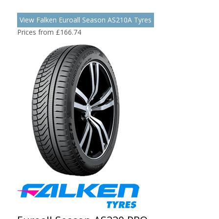
View Falken Euroall Season AS210A Tyres
Prices from £166.74