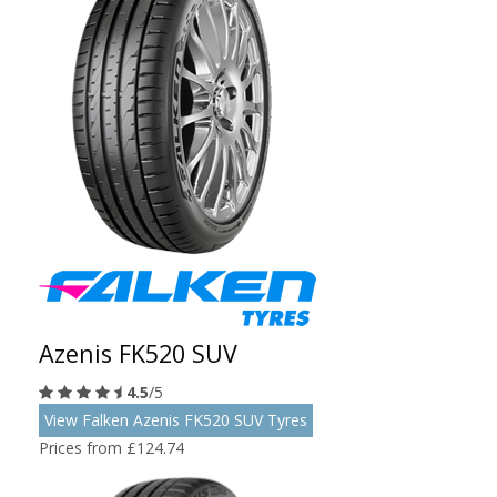
Azenis FK520 SUV
4.5
/5
View Falken Azenis FK520 SUV Tyres
Prices from £124.74