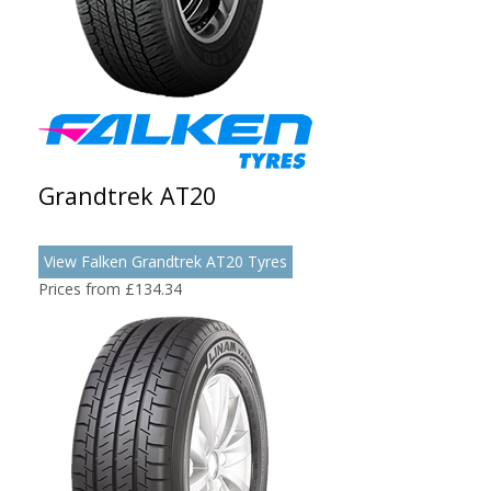
Grandtrek AT20
View Falken Grandtrek AT20 Tyres
Prices from £134.34