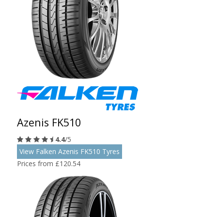
Azenis FK510
4.4
/5
View Falken Azenis FK510 Tyres
Prices from £120.54