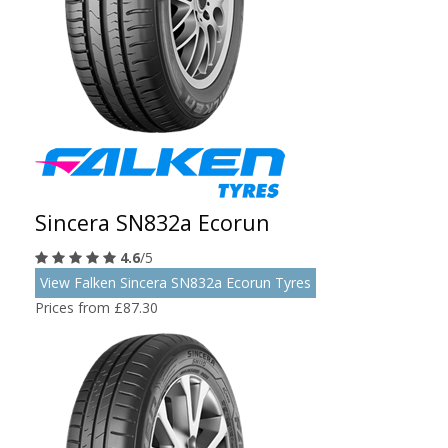
Sincera SN832a Ecorun
4.6
/5
View Falken Sincera SN832a Ecorun Tyres
Prices from £87.30