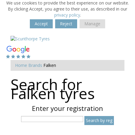
We use cookies to provide the best experience on our website.
By clicking Accept, you agree to their use, as described in our
privacy policy
.
Accept
Reject
Manage
Home
Brands
Falken
Search for
Falken tyres
Enter your registration