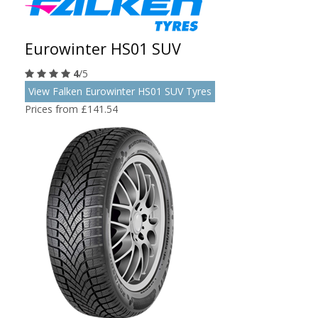
Eurowinter HS01 SUV
4
/5
View Falken Eurowinter HS01 SUV Tyres
Prices from £141.54