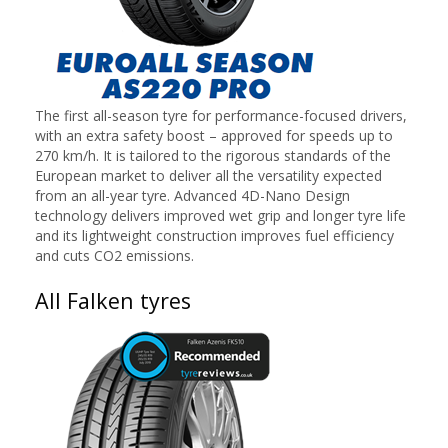
The first all-season tyre for performance-focused drivers,
with an extra safety boost – approved for speeds up to
270 km/h. It is tailored to the rigorous standards of the
European market to deliver all the versatility expected
from an all-year tyre. Advanced 4D-Nano Design
technology delivers improved wet grip and longer tyre life
and its lightweight construction improves fuel efficiency
and cuts CO2 emissions.
All Falken tyres