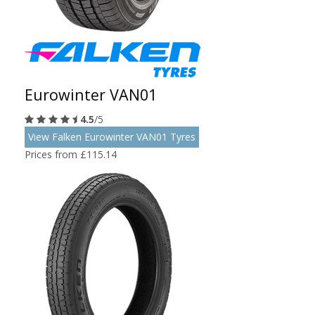
Eurowinter VAN01
4.5
/5
View Falken Eurowinter VAN01 Tyres
Prices from £115.14