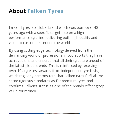
About
Falken Tyres
Falken Tyres is a global brand which was born over 40
years ago with a specific target – to be a high-
performance tyre line, delivering both high quality and
value to customers around the world.
By using cutting-edge technology derived from the
demanding world of professional motorsports they have
achieved this and ensured that all their tyres are ahead of
the latest global trends. This is reinforced by receiving
over 104 tyre test awards from independent tyre tests,
which regularly demonstrate that Falken tyres fulfil all the
same rigorous standards as for premium tyres and
confirms Falken’s status as one of the brands offering top
value for money.