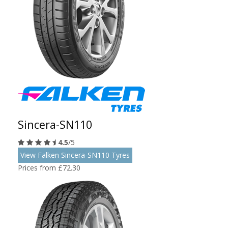
Sincera-SN110
4.5
/5
View Falken Sincera-SN110 Tyres
Prices from £72.30