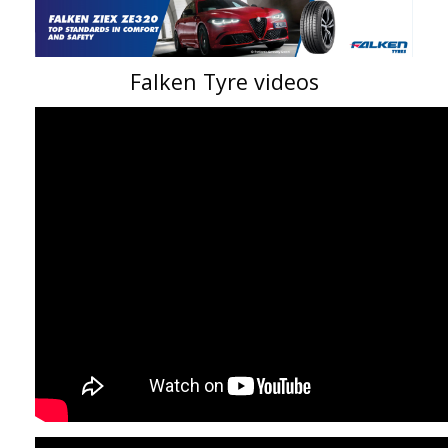
Falken Tyre videos