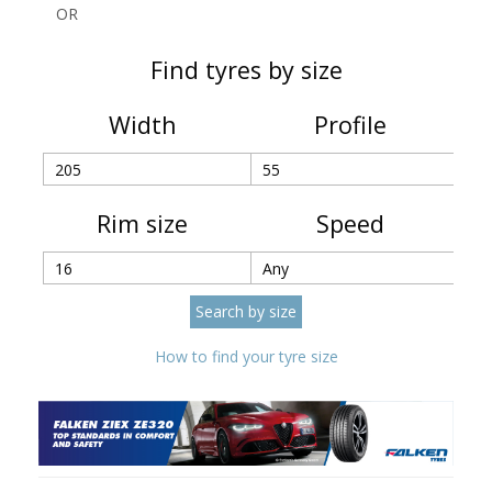
OR
Find tyres by size
Width
Profile
Rim size
Speed
How to find your tyre size