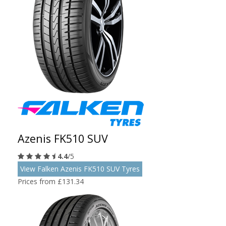
Azenis FK510 SUV
4.4
/5
View Falken Azenis FK510 SUV Tyres
Prices from £131.34