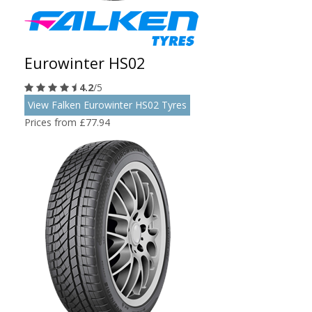
Eurowinter HS02
4.2
/5
View Falken Eurowinter HS02 Tyres
Prices from £77.94