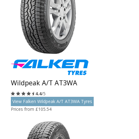
Wildpeak A/T AT3WA
4.4
/5
View Falken Wildpeak A/T AT3WA Tyres
Prices from £105.54