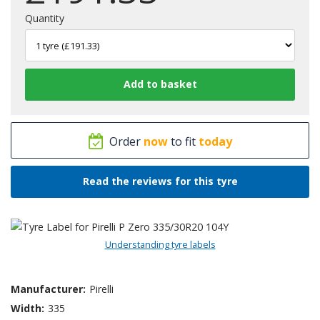
Quantity
Order
now
to fit
today
Read the reviews for this tyre
Understanding tyre labels
Manufacturer:
Pirelli
Width:
335