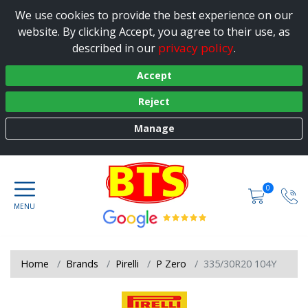
We use cookies to provide the best experience on our
website. By clicking Accept, you agree to their use, as
privacy policy
described in our
.
Accept
Reject
Manage
0
Home
Brands
Pirelli
P Zero
335/30R20 104Y