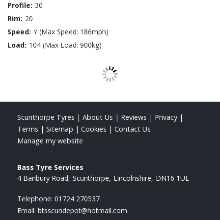
Profile:
30
Rim:
20
Speed:
Y (Max Speed: 186mph)
Load:
104 (Max Load: 900kg)
Scunthorpe Tyres
|
About Us
|
Reviews
|
Privacy
|
Terms
|
Sitemap
|
Cookies
|
Contact Us
Manage my website
Bass Tyre Services
4 Banbury Road
Scunthorpe
Lincolnshire
DN16 1UL
Telephone:
01724 270537
Email:
btsscundepot@hotmail.com