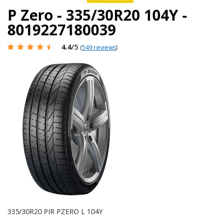
P Zero - 335/30R20 104Y -
8019227180039
4.4
/5
(
549 reviews
)
335/30R20 PIR PZERO L 104Y