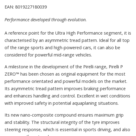
EAN: 8019227180039
Performance developed through evolution.
A reference point for the Ultra High Performance segment, it is
characterised by an asymmetric tread pattern. Ideal for all top
of the range sports and high-powered cars, it can also be
considered for powerful mid-range vehicles.
A milestone in the development of the Pirelli range, Pirelli P
ZERO™ has been chosen as original equipment for the most
performance orientated and powerful models on the market.
Its asymmetric tread pattern improves braking performance
and enhances handling and control. Excellent in wet conditions
with improved safety in potential aquaplaning situations.
Its new nano-composite compound ensures maximum grip
and stability. The structural integrity of the tyre improves
steering response, which is essential in sports driving, and also