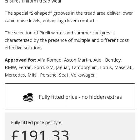
ensures uniform tread wear.
The special “S-shaped” grooves in the tread area deliver lower
cabin noise levels, enhancing driver comfort.
The selection of Pirelli winter and summer car tyres is
characterized by the presence of multiple and different cost-
effective solutions.
Approved for:
Alfa Romeo, Aston Martin, Audi, Bentley,
BMW, Ferrari, Ford, GM, Jaguar, Lamborghini, Lotus, Maserati,
Mercedes, MINI, Porsche, Seat, Volkswagen
Fully fitted price per tyre:
£
191.33