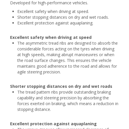
Developed for high-performance vehicles.
Excellent safety when driving at speed.
Shorter stopping distances on dry and wet roads.
Excellent protection against aquaplaning.
Excellent safety when driving at speed
The asymmetric tread ribs are designed to absorb the
considerable forces acting on the tyres when driving
at high speeds, making abrupt manoeuvres or when
the road surface changes. This ensures the vehicle
maintains good adherence to the road and allows for
agile steering precision.
Shorter stopping distances on dry and wet roads
The tread pattern ribs provide outstanding braking
capability and steering precision by absorbing the
forces exerted on braking, which means a reduction in
stopping distance.
Excellent protection against aquaplaning