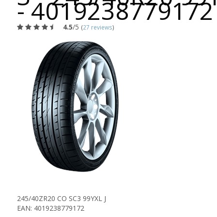
- 4019238779172
4.5
/5
(
27 reviews
)
245/40ZR20 CO SC3 99YXL J
EAN: 4019238779172