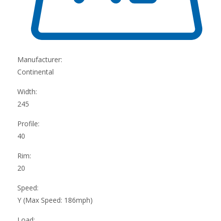
Manufacturer:
Continental
Width:
245
Profile:
40
Rim:
20
Speed:
Y (Max Speed: 186mph)
Load: