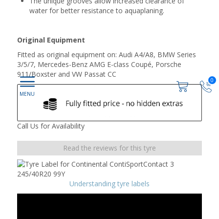
The unique grooves allow increased clearance of
water for better resistance to aquaplaning.
Original Equipment
Fitted as original equipment on: Audi A4/A8, BMW Series
3/5/7, Mercedes-Benz AMG E-class Coupé, Porsche
911/Boxster and VW Passat CC
0
Call Us for Availability
Read the reviews for this tyre
Understanding tyre labels