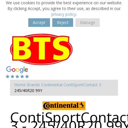
We use cookies to provide the best experience on our website.
By clicking Accept, you agree to their use, as described in our
privacy policy
.
Accept
Reject
Manage
Home
Brands
Continental
ContiSportContact 3
245/40R20 99Y
ContiSportContac
3 - 245/40R20 99