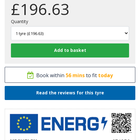
£
196.63
Quantity
Book within
56 mins
to fit
today
Read the reviews for this tyre