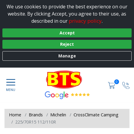
We use cookies to provide the best experience on our
website. By clicking Accept, you agree to their use, as
privacy policy
described in our
.
Accept
Reject
Manage
0
Home
Brands
Michelin
CrossClimate Camping
225/70R15 112/110R