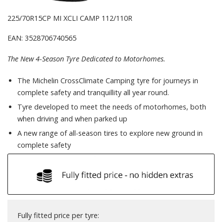
225/70R15CP MI XCLI CAMP 112/110R
EAN: 3528706740565
The New 4-Season Tyre Dedicated to Motorhomes.
The Michelin CrossClimate Camping tyre for journeys in
complete safety and tranquillity all year round.
Tyre developed to meet the needs of motorhomes, both
when driving and when parked up
A new range of all-season tires to explore new ground in
complete safety
Fully fitted price per tyre: