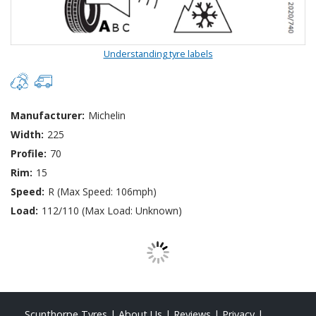
Understanding tyre labels
Manufacturer:
Michelin
Width:
225
Profile:
70
Rim:
15
Speed:
R (Max Speed: 106mph)
Load:
112/110 (Max Load: Unknown)
Scunthorpe Tyres
|
About Us
|
Reviews
|
Privacy
|