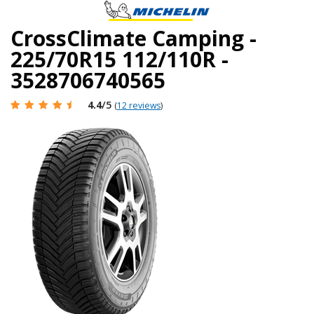
CrossClimate Camping -
225/70R15 112/110R -
3528706740565
4.4
/5
(
12 reviews
)