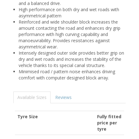
and a balanced drive.
High performance on both dry and wet roads with
asymmetrical pattern
Reinforced and wide shoulder block increases the
amount contacting the road and enhances dry grip
performance with high curving capability and
manoeuvrability. Provides resistances against
asymmetrical wear.
Intensely designed outer side provides better grip on
dry and wet roads and increases the stability of the
vehicle thanks to its special canal structure.
Minimised road / pattern noise enhances driving
comfort with computer designed block array.
Available Sizes
Reviews
Tyre Size
Fully fitted
price per
tyre