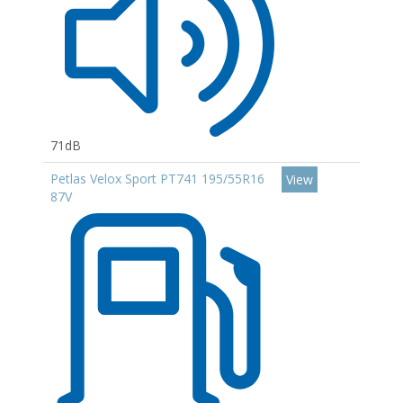
71dB
Petlas Velox Sport PT741 195/55R16
View
87V