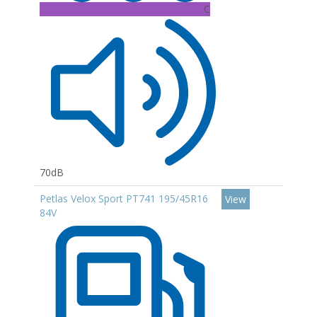
C
70dB
Petlas Velox Sport PT741 195/45R16
View
84V