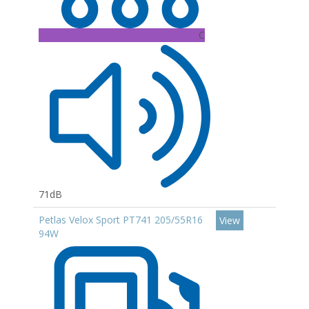
C
71dB
Petlas Velox Sport PT741 205/55R16
View
94W