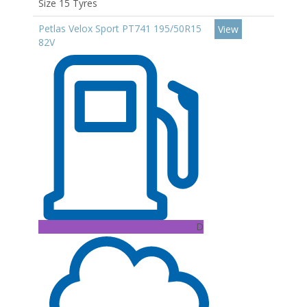
Size 15 Tyres
Petlas Velox Sport PT741 195/50R15
View
82V
D