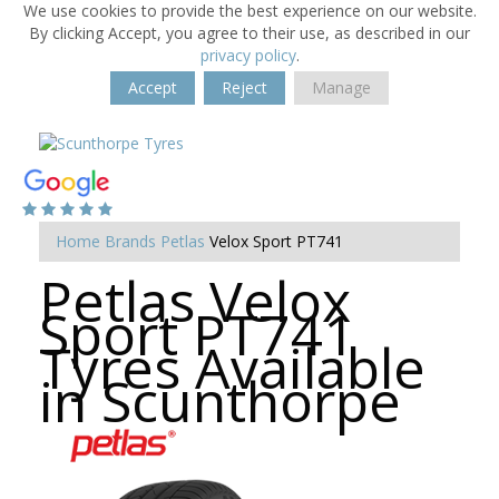
We use cookies to provide the best experience on our website.
By clicking Accept, you agree to their use, as described in our
privacy policy
.
Accept
Reject
Manage
Home
Brands
Petlas
Velox Sport PT741
Petlas Velox
Sport PT741
Tyres Available
in Scunthorpe