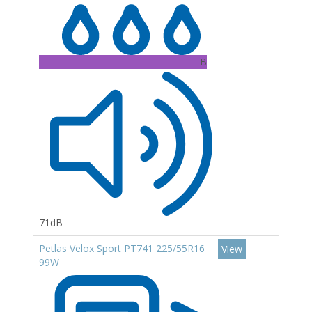
B
71dB
Petlas Velox Sport PT741 225/55R16
View
99W