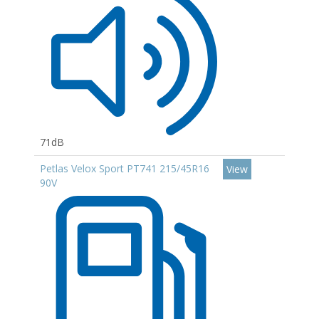
71dB
Petlas Velox Sport PT741 215/45R16
View
90V