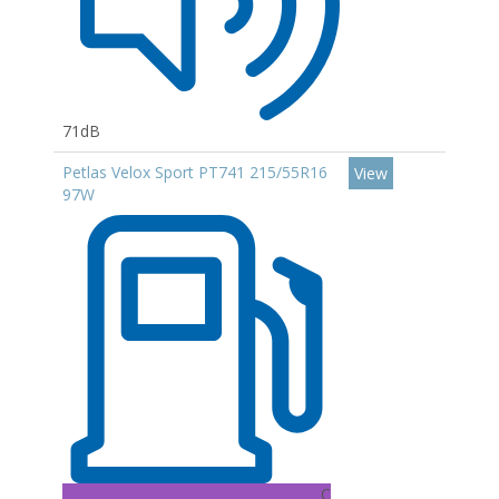
71dB
Petlas Velox Sport PT741 215/55R16
View
97W
C