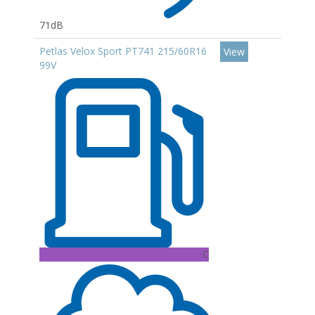
71dB
Petlas Velox Sport PT741 215/60R16
View
99V
C