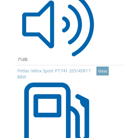
71dB
Petlas Velox Sport PT741 205/45R17
View
88W