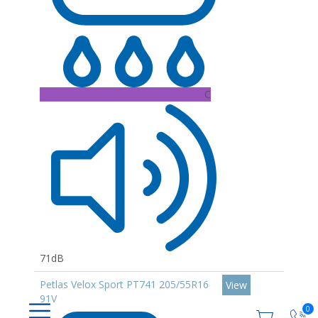
C
71dB
Petlas Velox Sport PT741 205/55R16
View
91V
0