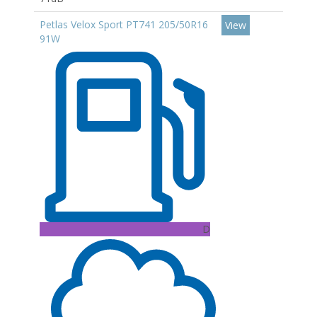
Petlas Velox Sport PT741 205/50R16
View
91W
D