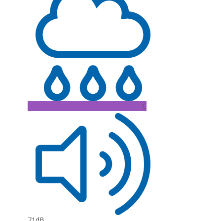
C
71dB