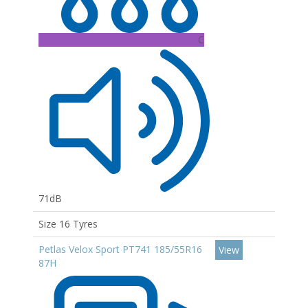
C
71dB
Size 16 Tyres
Petlas Velox Sport PT741 185/55R16
View
87H