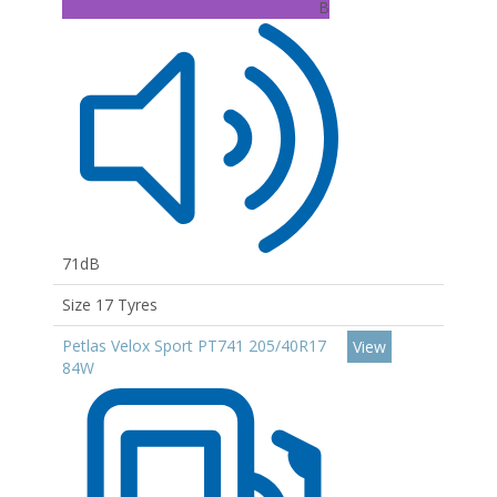
B
71dB
Size 17 Tyres
Petlas Velox Sport PT741 205/40R17
View
84W