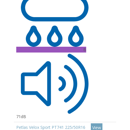
B
71dB
Petlas Velox Sport PT741 225/50R16
View