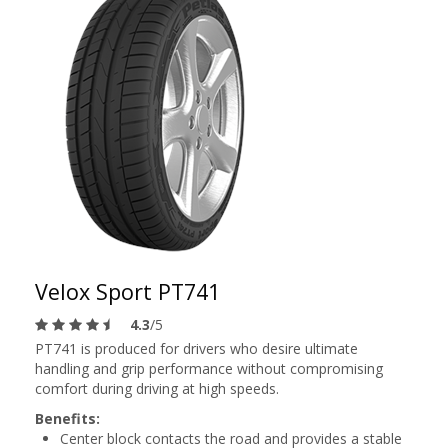
Velox Sport PT741
4.3
/5
PT741 is produced for drivers who desire ultimate
handling and grip performance without compromising
comfort during driving at high speeds.
Benefits:
Center block contacts the road and provides a stable