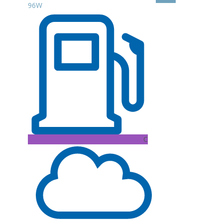
96W
C