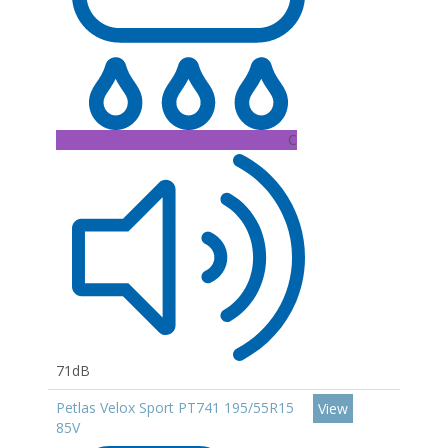
C
71dB
Petlas Velox Sport PT741 195/55R15
View
85V