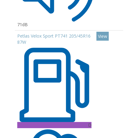
71dB
Petlas Velox Sport PT741 205/45R16
View
87W
D