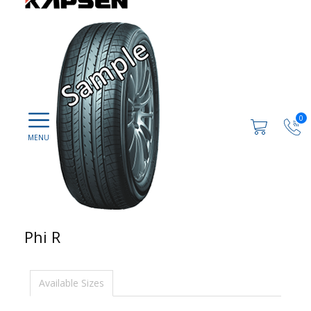
0
Phi R
Available Sizes