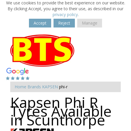
We use cookies to provide the best experience on our website.
By clicking Accept, you agree to their use, as described in our
privacy policy
.
Accept
Reject
Manage
Home
Brands
KAPSEN
phi-r
Kapsen Phi R
Tyres Available
in Scunthorpe