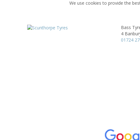
We use cookies to provide the best
Bass Tyre
4 Banbur
01724 2