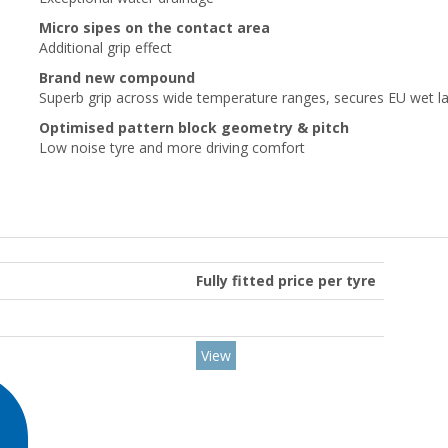
Micro sipes on the contact area
Additional grip effect
Brand new compound
Superb grip across wide temperature ranges, secures EU wet la
Optimised pattern block geometry & pitch
Low noise tyre and more driving comfort
Fully fitted price per tyre
View