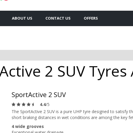
ABOUT US
CONTACT US
OFFERS
Active 2 SUV Tyres 
SportActive 2 SUV
4.4
/5
The SportActive 2 SUV is a pure UHP tyre designed to satisfy the
short braking distances in wet conditions are among the key fe
4 wide grooves
Exceptional water drainage