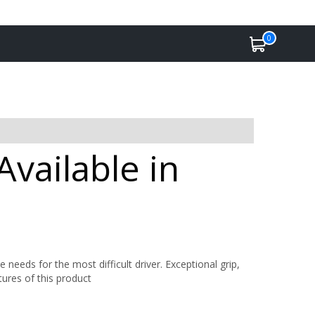
0
Available in
 needs for the most difficult driver. Exceptional grip,
tures of this product