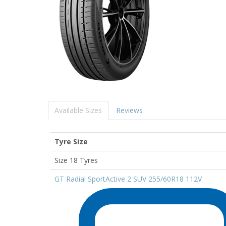
Available Sizes
Reviews
Tyre Size
Size 18 Tyres
GT Radial SportActive 2 SUV 255/60R18 112V