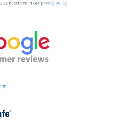
e, as described in our
privacy policy
.