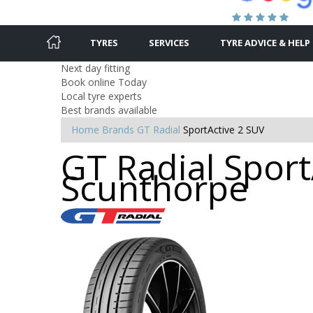
TYRES
SERVICES
TYRE ADVICE & HELP
Next day fitting
Book online Today
Local tyre experts
Best brands available
Home
Brands
GT Radial
SportActive 2 SUV
GT Radial Sport
Scunthorpe