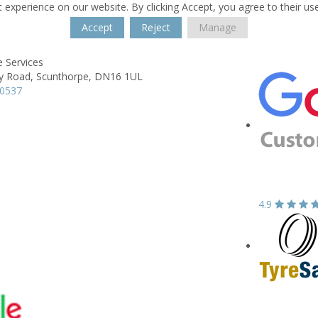
 experience on our website. By clicking Accept, you agree to their us
Accept
Reject
Manage
 Services
y Road,
Scunthorpe,
DN16 1UL
70537
4.9