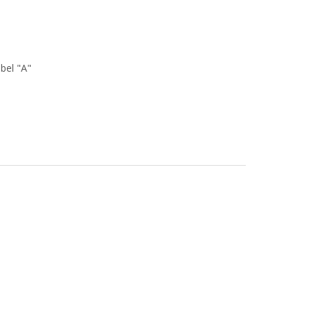
bel "A"