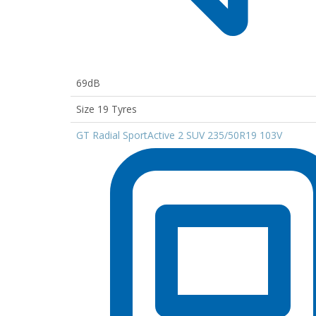
69dB
Size 19 Tyres
GT Radial SportActive 2 SUV 235/50R19 103V