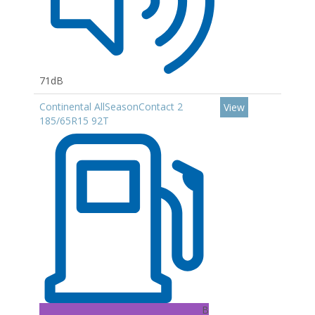
71dB
Continental AllSeasonContact 2
View
185/65R15 92T
B