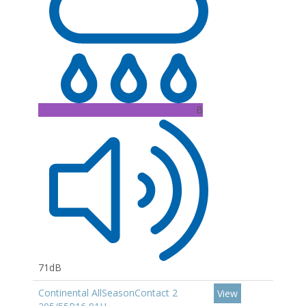
B
71dB
Continental AllSeasonContact 2
View