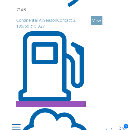
71dB
Continental AllSeasonContact 2
View
185/65R15 92V
B
0