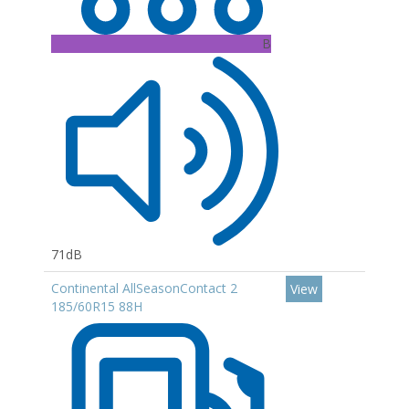
B
71dB
Continental AllSeasonContact 2
View
185/60R15 88H