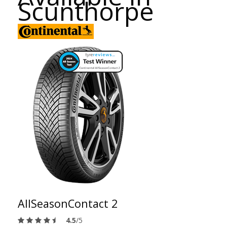
Scunthorpe
AllSeasonContact 2
4.5
/5