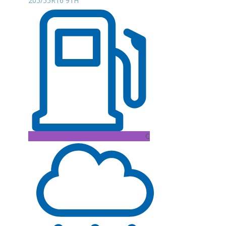
205/55R16 91H
C