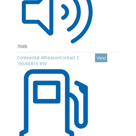
70dB
Continental AllSeasonContact 2
View
195/65R15 95V