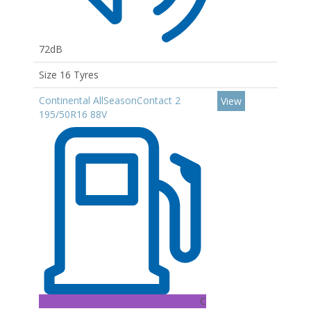
72dB
Size 16 Tyres
Continental AllSeasonContact 2
View
195/50R16 88V
C