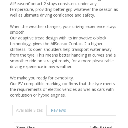
AllSeasonContact 2 stays consistent under any
temperature, providing better grip whatever the season as
well as ultimate driving confidence and safety.
When the weather changes, your driving experience stays
smooth.
Our adaptive tread design with its innovative c-block
technology, gives the AllSeasonContact 2 a higher
stiffness. Its open shoulders help transport water away
from the tyre. This means better handling in curves and a
smoother ride on straight roads, for a more pleasurable
driving experience in any weather.
We make you ready for e-mobility.
Our EV-compatible marking confirms that the tyre meets
the requirements of electric vehicles as well as cars with
combustion or hybrid engines.
Available Sizes
Reviews
Tyre Size
Fully fitted