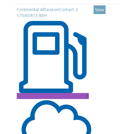
Continental AllSeasonContact 2
View
175/65R15 88H
B