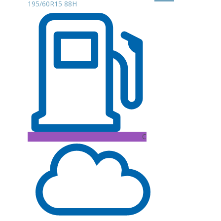
195/60R15 88H
C