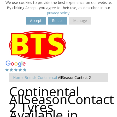
We use cookies to provide the best experience on our website.
By clicking Accept, you agree to their use, as described in our
privacy policy
.
Accept
Reject
Manage
Home
Brands
Continental
AllSeasonContact 2
Continental
AllSeasonContact
2 Tyres
Available in