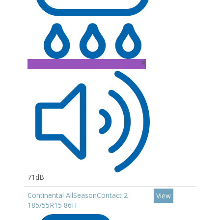
B
71dB
Continental AllSeasonContact 2
View
185/55R15 86H