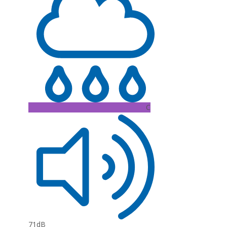
C
71dB