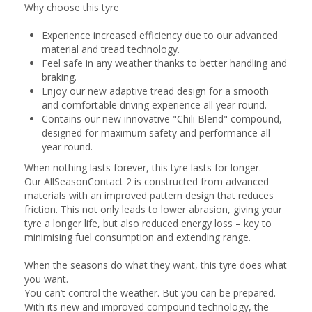
Why choose this tyre
Experience increased efficiency due to our advanced
material and tread technology.
Feel safe in any weather thanks to better handling and
braking.
Enjoy our new adaptive tread design for a smooth
and comfortable driving experience all year round.
Contains our new innovative "Chili Blend" compound,
designed for maximum safety and performance all
year round.
When nothing lasts forever, this tyre lasts for longer.
Our AllSeasonContact 2 is constructed from advanced
materials with an improved pattern design that reduces
friction. This not only leads to lower abrasion, giving your
tyre a longer life, but also reduced energy loss – key to
minimising fuel consumption and extending range.
When the seasons do what they want, this tyre does what
you want.
You can’t control the weather. But you can be prepared.
With its new and improved compound technology, the