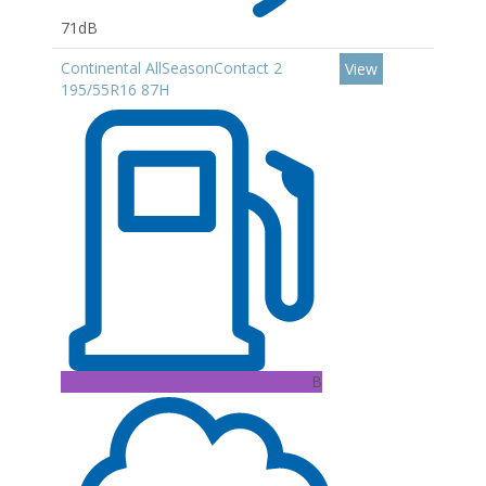
71dB
Continental AllSeasonContact 2
View
195/55R16 87H
B