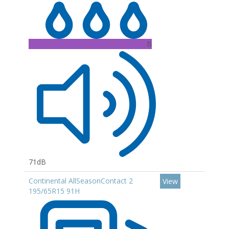
B
71dB
Continental AllSeasonContact 2
View
195/65R15 91H