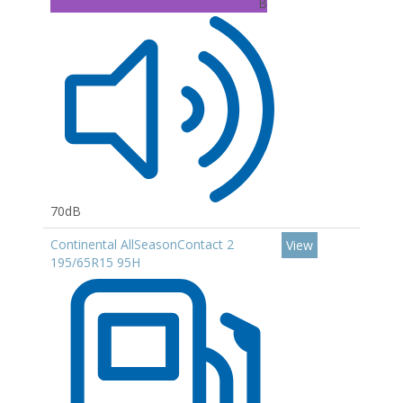
B
70dB
Continental AllSeasonContact 2
View
195/65R15 95H