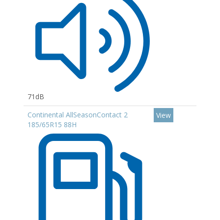
71dB
Continental AllSeasonContact 2
View
185/65R15 88H