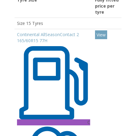
price per
tyre
Size 15 Tyres
Continental AllSeasonContact 2
View
165/60R15 77H
C