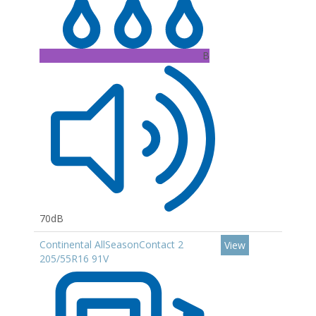
B
70dB
Continental AllSeasonContact 2
View
205/55R16 91V