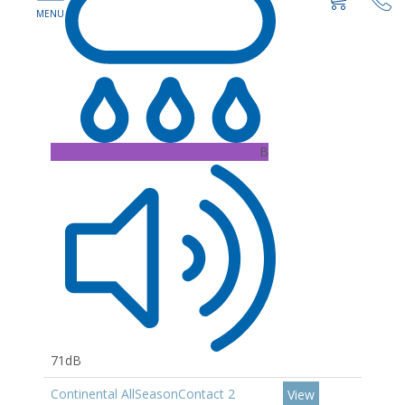
B
71dB
Continental AllSeasonContact 2
View