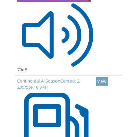
70dB
Continental AllSeasonContact 2
View
205/55R16 94H