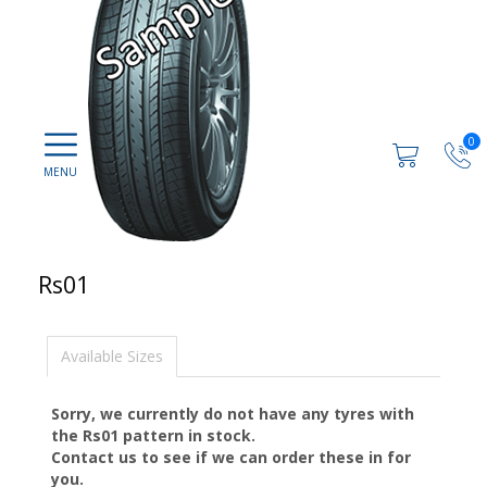
0
Rs01
Available Sizes
Sorry, we currently do not have any tyres with
the
Rs01
pattern in stock.
Contact us to see if we can order these in for
you.