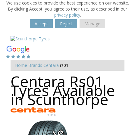
We use cookies to provide the best experience on our website.
By clicking Accept, you agree to their use, as described in our
privacy policy
.
Accept
Reject
Manage
Home
Brands
Centara
rs01
Centara Rs01
Tyres Available
in Scunthorpe