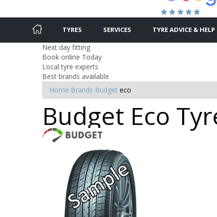
TYRES
SERVICES
TYRE ADVICE & HELP
Next day fitting
Book online Today
Local tyre experts
Best brands available
Home
Brands
Budget
eco
Budget Eco Tyre