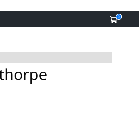
0
nthorpe