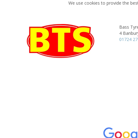
We use cookies to provide the best
Bass Tyre
4 Banbur
01724 2