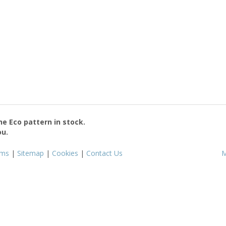
the
Eco
pattern in stock.
ou.
rms
|
Sitemap
|
Cookies
|
Contact Us
M