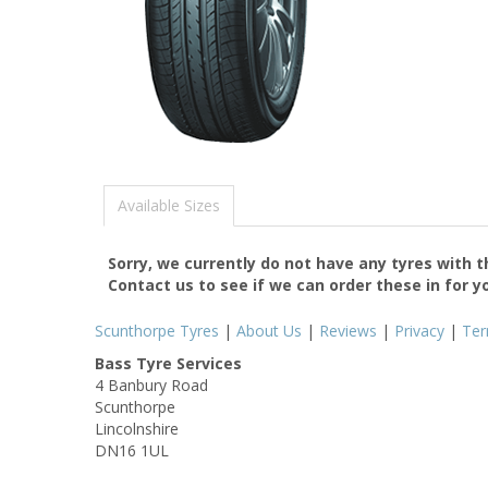
Available Sizes
Sorry, we currently do not have any tyres with 
Contact us to see if we can order these in for y
Scunthorpe Tyres
|
About Us
|
Reviews
|
Privacy
|
Te
Bass Tyre Services
4 Banbury Road
Scunthorpe
Lincolnshire
DN16 1UL