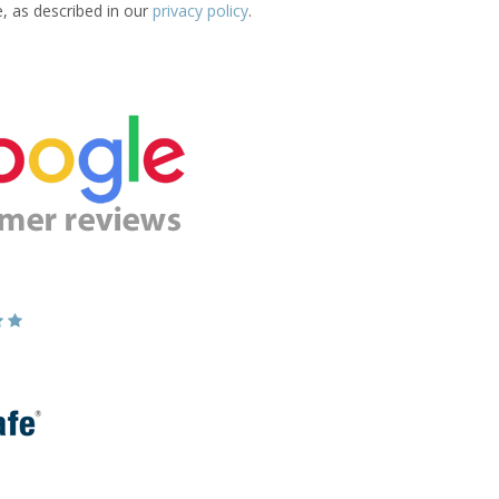
e, as described in our
privacy policy
.