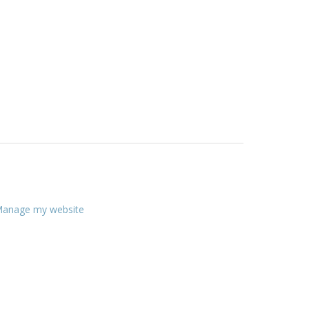
anage my website