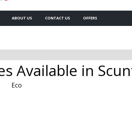
ABOUT US
CONTACT US
OFFERS
s Available in Scu
Eco