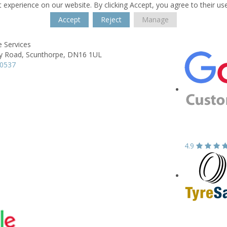
 experience on our website. By clicking Accept, you agree to their us
Accept
Reject
Manage
 Services
y Road,
Scunthorpe,
DN16 1UL
70537
4.9