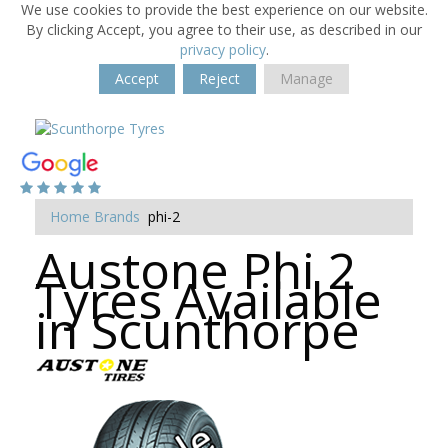
We use cookies to provide the best experience on our website.
By clicking Accept, you agree to their use, as described in our
privacy policy
.
Accept
Reject
Manage
Home
Brands
phi-2
Austone Phi 2
Tyres Available
in Scunthorpe