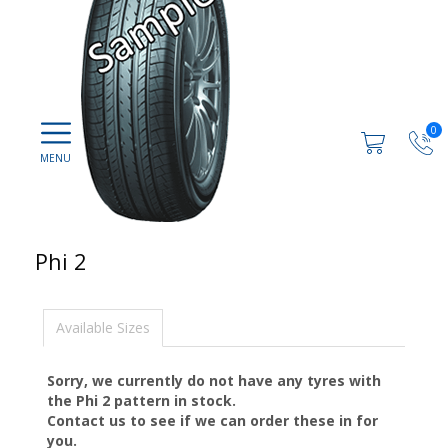
0
Phi 2
Available Sizes
Sorry, we currently do not have any tyres with
the
Phi 2
pattern in stock.
Contact us to see if we can order these in for
you.