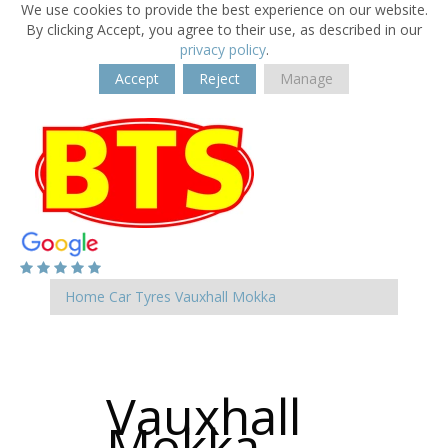
We use cookies to provide the best experience on our website.
By clicking Accept, you agree to their use, as described in our
privacy policy
.
Accept
Reject
Manage
Home
Car Tyres
Vauxhall
Mokka
Vauxhall
Mokka