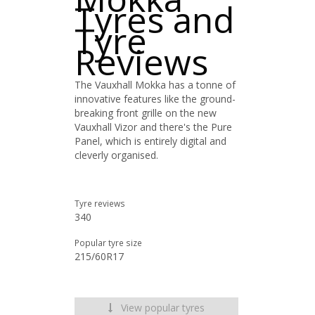
Tyres and
Tyre
Reviews
The Vauxhall Mokka has a tonne of
innovative features like the ground-
breaking front grille on the new
Vauxhall Vizor and there's the Pure
Panel, which is entirely digital and
cleverly organised.
Tyre reviews
340
Popular tyre size
215/60R17
View popular tyres