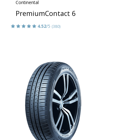
Continental
PremiumContact 6
4.52
/5
(380)