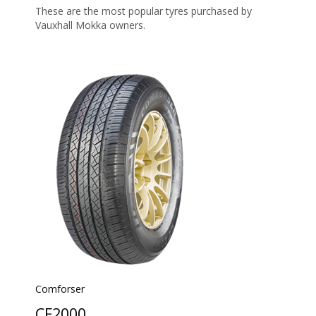
These are the most popular tyres purchased by
Vauxhall Mokka owners.
Comforser
CF2000