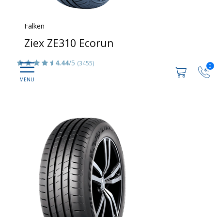
Falken
Ziex ZE310 Ecorun
4.44
/5
(3455)
0