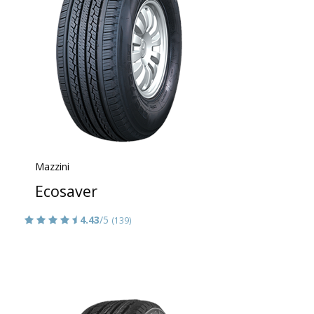
Mazzini
Ecosaver
4.43
/5
(139)