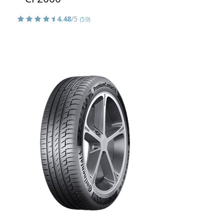
4.48
/5
(59)