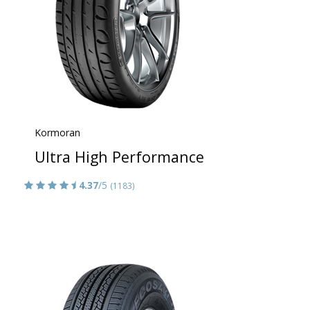
Kormoran
Ultra High Performance
4.37
/5
(1183)