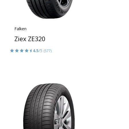
Falken
Ziex ZE320
4.5
/5
(577)