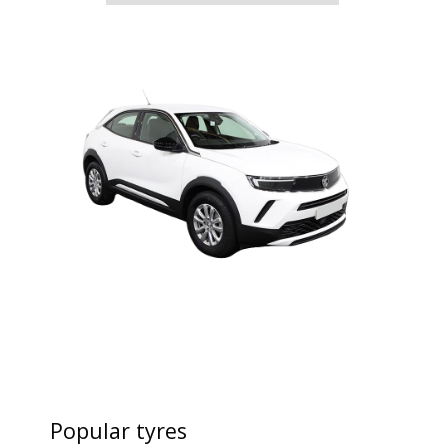
Popular tyres