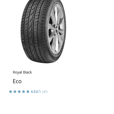
Royal Black
Eco
4.52
/5
(47)