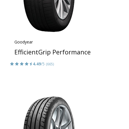
Goodyear
EfficientGrip Performance
4.49
/5
(665)